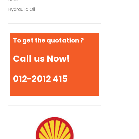
Hydraulic Oil
To get the quotation ?
Call us Now!
012-2012 415