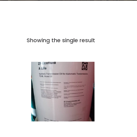
Showing the single result