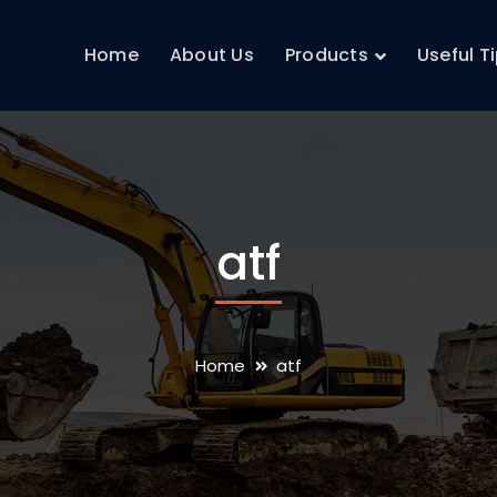
Home
About Us
Products
Useful T
atf
Home
atf