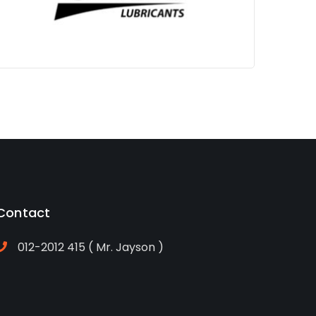
Jayson
Contact
012-2012 415 ( Mr. Jayson )