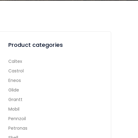
Product categories
Caltex
Castrol
Eneos
Glide
Grantt
Mobil
Pennzoil
Petronas
Shell