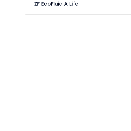
ZF EcoFluid A Life