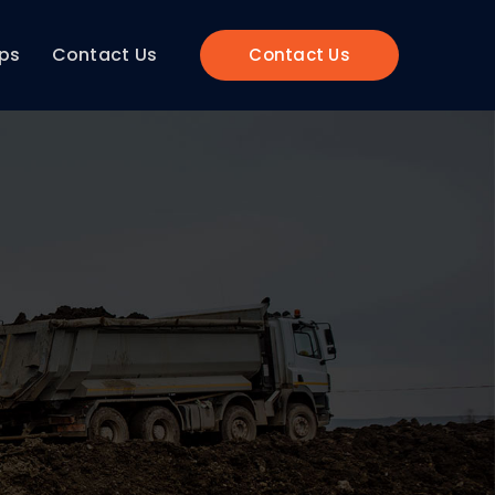
ips
Contact Us
Contact Us