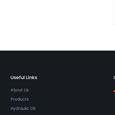
Useful Links
About Us
Products
Hydraulic Oil