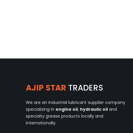
AJIP STAR
TRADERS
We are an industrial lubricant supplier company
specializing in
engine oil
,
hydraulic oil
and
specialty grease products locally and
internationally.