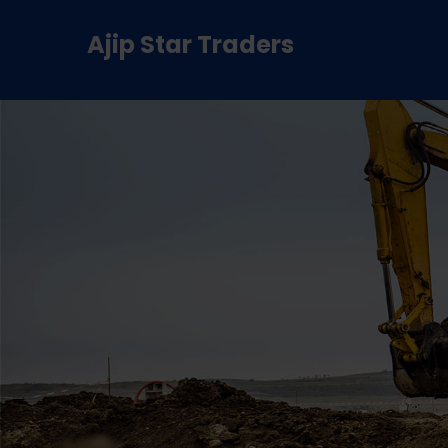
Ajip Star Traders