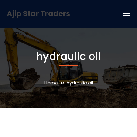
Ajip Star Traders
hydraulic oil
Home
hydraulic oil