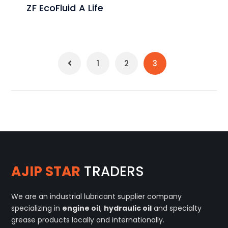
ZF EcoFluid A Life
1
2
3
AJIP STAR
TRADERS
We are an industrial lubricant supplier company
specializing in
engine oil
,
hydraulic oil
and specialty
grease products locally and internationally.