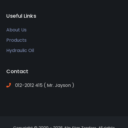
Useful Links
About Us
Products
Hydraulic Oil
Contact
012-2012 415 ( Mr. Jayson )
Copyright © 2009 -
2026 Ajip Star Traders. All rights