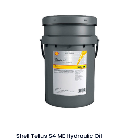
Shell Tellus S4 ME Hydraulic Oil