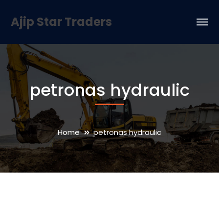
Ajip Star Traders
petronas hydraulic
Home
petronas hydraulic