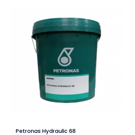
Petronas Hydraulic 68