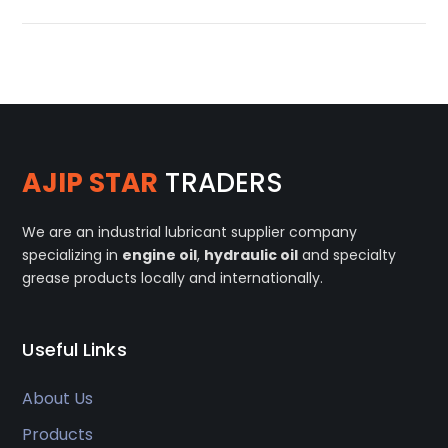
AJIP STAR
TRADERS
We are an industrial lubricant supplier company
specializing in
engine oil
,
hydraulic oil
and specialty
grease products locally and internationally.
Useful Links
About Us
Products