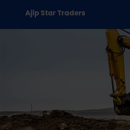
Ajip Star Traders