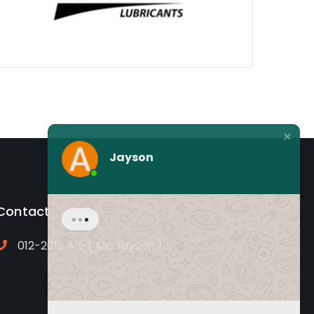
Jayson
Contact
012-2012 415 ( Mr. Jayson )