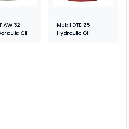
T AW 32
Mobil DTE 25
draulic Oil
Hydraulic Oil