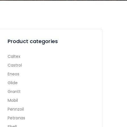
Product categories
Caltex
Castrol
Eneos
Glide
Grantt
Mobil
Pennzoil
Petronas
Shell