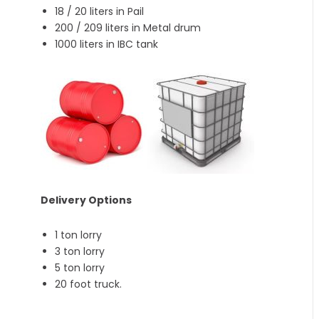
18 / 20 liters in Pail
200 / 209 liters in Metal drum
1000 liters in IBC tank
Delivery Options
1 ton lorry
3 ton lorry
5 ton lorry
20 foot truck.