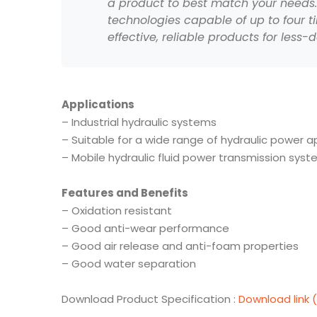
a product to best match your needs. I
technologies capable of up to four ti
effective, reliable products for less
Applications
– Industrial hydraulic systems
–
Suitable for a wide range of hydraulic power a
–
Mobile hydraulic fluid power transmission sys
Features and Benefits
– Oxidation resistant
– Good anti-wear performance
– Good air release and anti-foam properties
– Good water separation
Download Product Specification :
Download link 