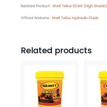
Related Product :
Shell Tellus S2 MX (High Grade)
Official Website :
Shell Tellus Hydraulic Fluids
Related products