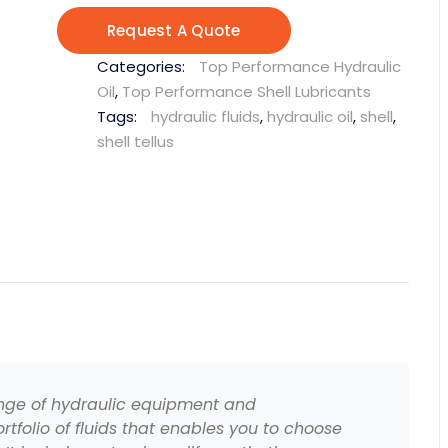
Request A Quote
Categories:
Top Performance Hydraulic
Oil
,
Top Performance Shell Lubricants
Tags:
hydraulic fluids
,
hydraulic oil
,
shell
,
shell tellus
ange of hydraulic equipment and
rtfolio of fluids that enables you to choose