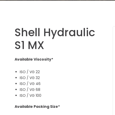
Shell Hydraulic
S1 MX
Available Viscosity*
ISO / VG 22
ISO / VG 32
ISO / VG 46
ISO / VG 68
ISO / VG 100
Available Packing Size*