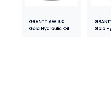
GRANTT AW 100
GRANT
Gold Hydraulic Oil
Gold Hy