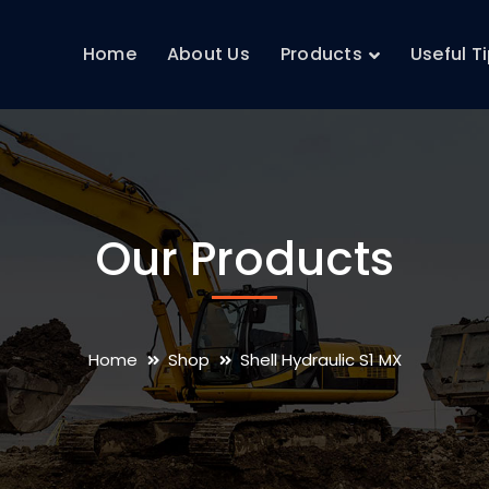
Home
About Us
Products
Useful T
Our Products
Home
Shop
Shell Hydraulic S1 MX