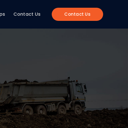
ips
Contact Us
Contact Us