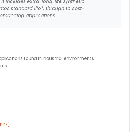
t includes extra-long-life synthetic
mes standard life*, through to cost-
-demanding applications.
pplications found in industrial environments
tems
(PDF)