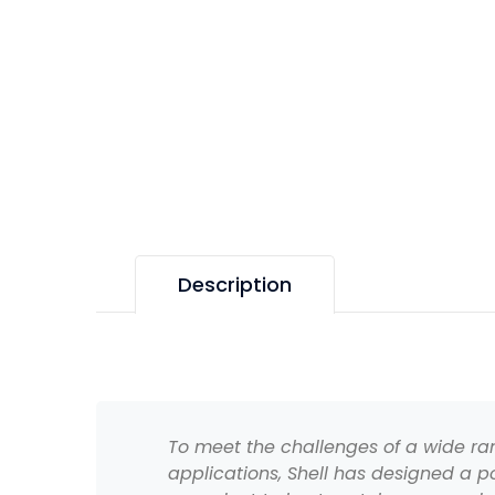
Description
To meet the challenges of a wide r
applications, Shell has designed a po