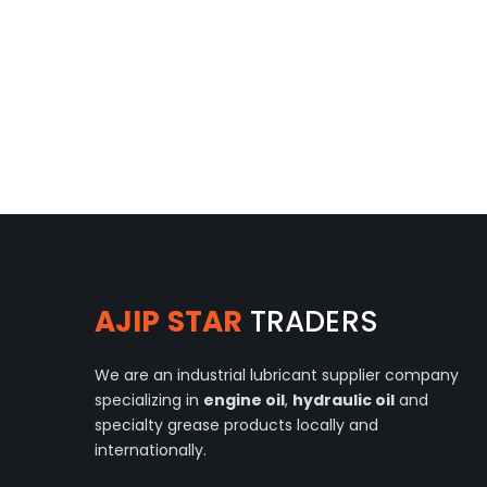
AJIP STAR
TRADERS
We are an industrial lubricant supplier company
specializing in
engine oil
,
hydraulic oil
and
specialty grease products locally and
internationally.