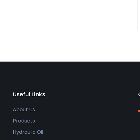
Useful Links
About Us
Products
Hydraulic Oil