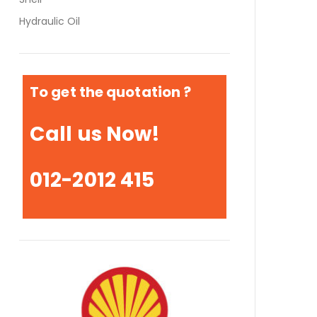
Hydraulic Oil
To get the quotation ?
Call us Now!
012-2012 415