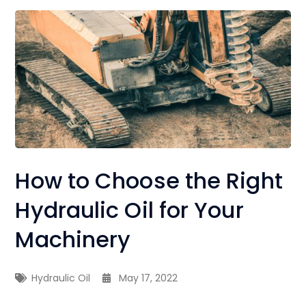
How to Choose the Right
Hydraulic Oil for Your
Machinery
Hydraulic Oil
May 17, 2022