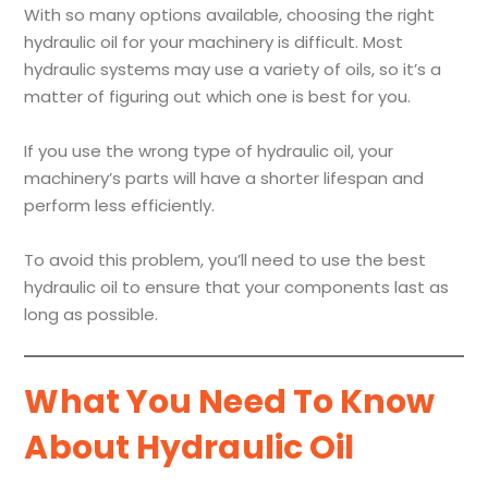
With so many options available, choosing the right
hydraulic oil for your machinery is difficult. Most
hydraulic systems may use a variety of oils, so it’s a
matter of figuring out which one is best for you.
If you use the wrong type of hydraulic oil, your
machinery’s parts will have a shorter lifespan and
perform less efficiently.
To avoid this problem, you’ll need to use the best
hydraulic oil to ensure that your components last as
long as possible.
What You Need To Know
About Hydraulic Oil