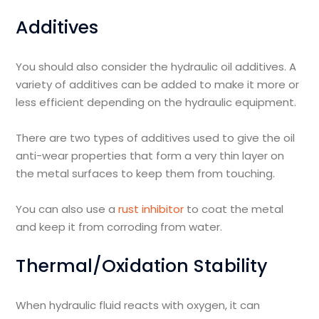
Additives
You should also consider the hydraulic oil additives. A
variety of additives can be added to make it more or
less efficient depending on the hydraulic equipment.
There are two types of additives used to give the oil
anti-wear properties that form a very thin layer on
the metal surfaces to keep them from touching.
You can also use a
rust inhibitor
to coat the metal
and keep it from corroding from water.
Thermal/Oxidation Stability
When hydraulic fluid reacts with oxygen, it can