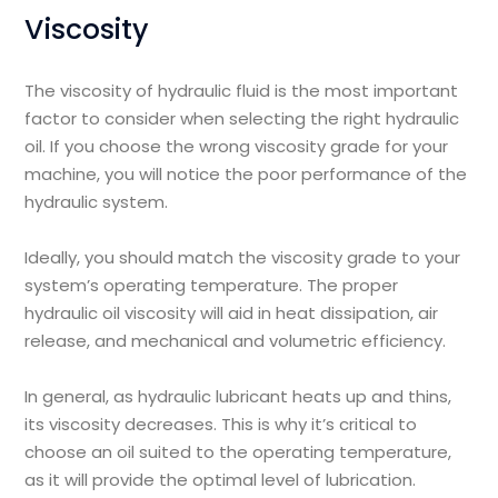
Viscosity
The viscosity of hydraulic fluid is the most important
factor to consider when selecting the right hydraulic
oil. If you choose the wrong viscosity grade for your
machine, you will notice the poor performance of the
hydraulic system.
Ideally, you should match the viscosity grade to your
system’s operating temperature. The proper
hydraulic oil viscosity will aid in heat dissipation, air
release, and mechanical and volumetric efficiency.
In general, as hydraulic lubricant heats up and thins,
its viscosity decreases. This is why it’s critical to
choose an oil suited to the operating temperature,
as it will provide the optimal level of lubrication.