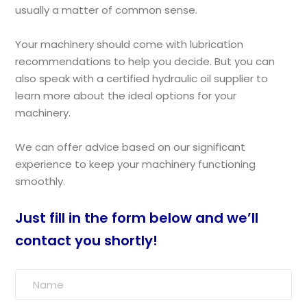
usually a matter of common sense.
Your machinery should come with lubrication
recommendations to help you decide. But you can
also speak with a certified hydraulic oil supplier to
learn more about the ideal options for your
machinery.
We can offer advice based on our significant
experience to keep your machinery functioning
smoothly.
Just fill in the form below and we’ll
contact you shortly!