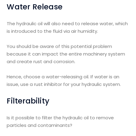
Water Release
The hydraulic oil will also need to release water, which
is introduced to the fluid via air humidity.
You should be aware of this potential problem
because it can impact the entire machinery system
and create rust and corrosion.
Hence, choose a water-releasing oil. If water is an
issue, use a rust inhibitor for your hydraulic system.
Filterability
Is it possible to filter the hydraulic oil to remove
particles and contaminants?