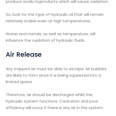
produce acidic byproducts which will cause oxidation.
So, look for the type of hydraulic oil that will remain
relatively stable even at high temperatures.
Water and metals, as well as temperature, will
influence the oxidation of hydraulic fluids.
Air Release
Any trapped air must be able to escape. Air bubbles
are likely to form since it is being squeezed into a
limited space.
Therefore, air should be discharged while the
hydraulic system functions. Cavitation and poor
efficiency will occur if there is any air in the system.