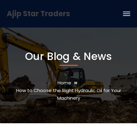
Ajip Star Traders
Our Blog & News
Home
How to Choose the Right Hydraulic Oil for Your
Machinery