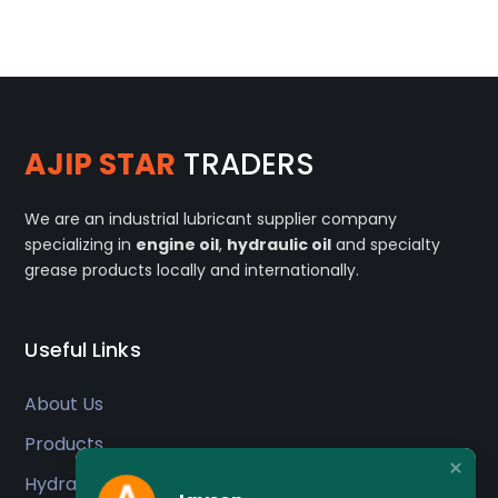
AJIP STAR
TRADERS
We are an industrial lubricant supplier company
specializing in
engine oil
,
hydraulic oil
and specialty
grease products locally and internationally.
Useful Links
About Us
Products
Hydraulic Oil