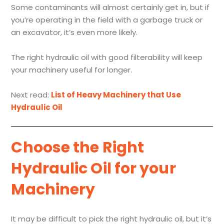
Some contaminants will almost certainly get in, but if
you’re operating in the field with a garbage truck or
an excavator, it’s even more likely.
The right hydraulic oil with good filterability will keep
your machinery useful for longer.
Next read:
List of Heavy Machinery that Use
Hydraulic Oil
Choose the Right
Hydraulic Oil for your
Machinery
It may be difficult to pick the right hydraulic oil, but it’s