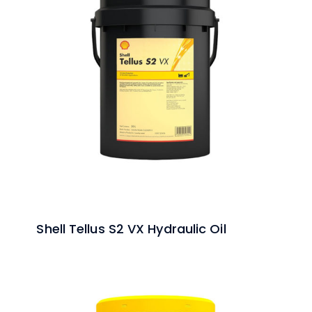
Shell Tellus S2 VX Hydraulic Oil