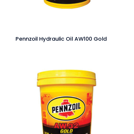
Pennzoil Hydraulic Oil AW100 Gold