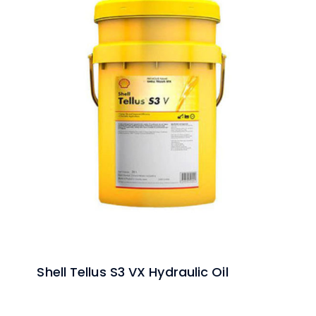
Shell Tellus S3 VX Hydraulic Oil