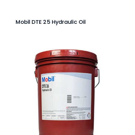
Mobil DTE 25 Hydraulic Oil