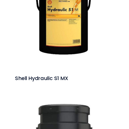
Shell Hydraulic S1 MX