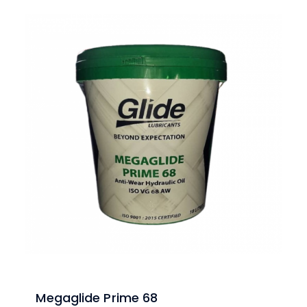
Megaglide Prime 68