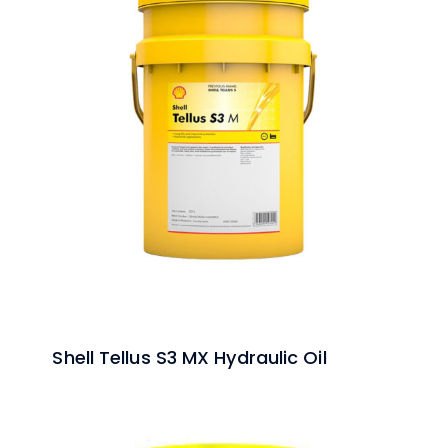
Shell Tellus S3 MX Hydraulic Oil