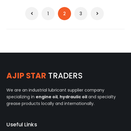
1
2
3
AJIP STAR
TRADERS
We are an industrial lubricant supplier company
specializing in
engine oil
,
hydraulic oil
and specialty
grease products locally and internationally.
Useful Links