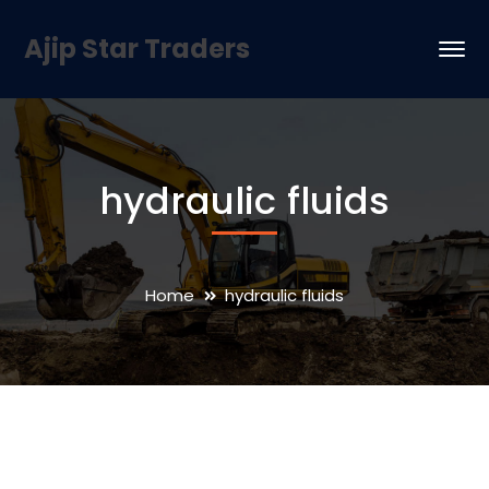
Ajip Star Traders
hydraulic fluids
Home
hydraulic fluids