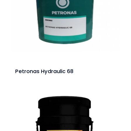
Petronas Hydraulic 68