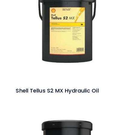
Shell Tellus S2 MX Hydraulic Oil