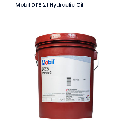
Mobil DTE 21 Hydraulic Oil