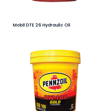
Mobil DTE 26 Hydraulic Oil