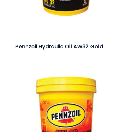
Pennzoil Hydraulic Oil AW32 Gold