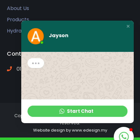
About Us
Products
Hydraulic Oil
Jayson
Contact
012-2012 415 ( Mr. Jayson )
Start Chat
Copyright © 2009 -
2026 Ajip Star Traders. All rights
reserved.
Website design
by www.edesign.my