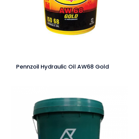
Pennzoil Hydraulic Oil AW68 Gold