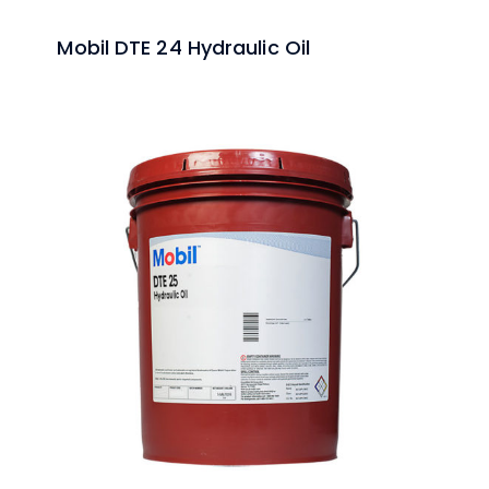
Mobil DTE 24 Hydraulic Oil