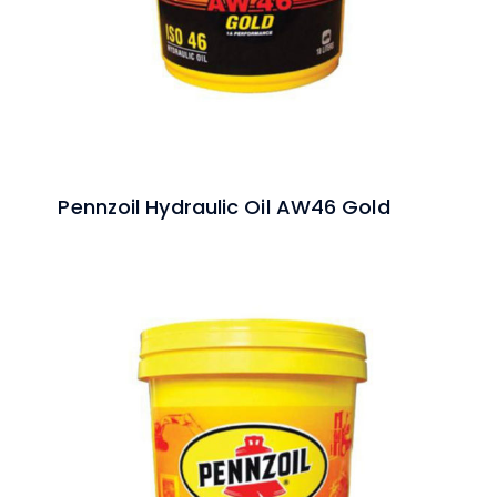
Pennzoil Hydraulic Oil AW46 Gold